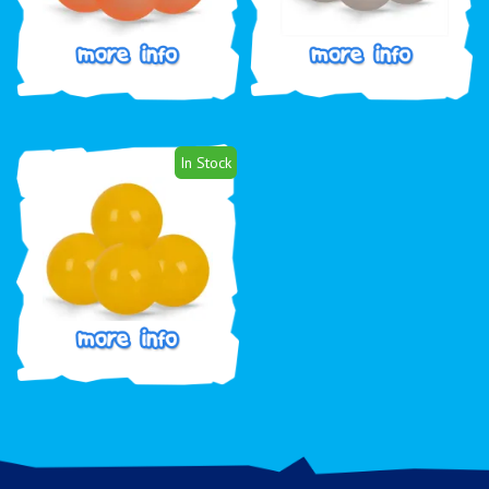
In Stock