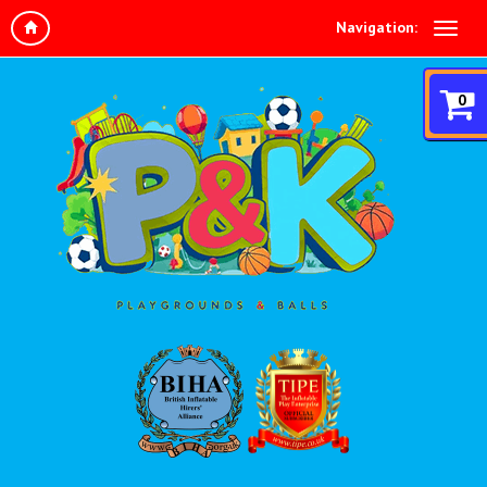
Navigation:
0