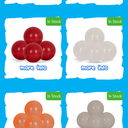
In Stock
In Stock
In Stock
In Stock