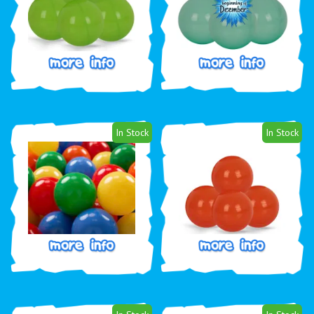
In Stock
In Stock