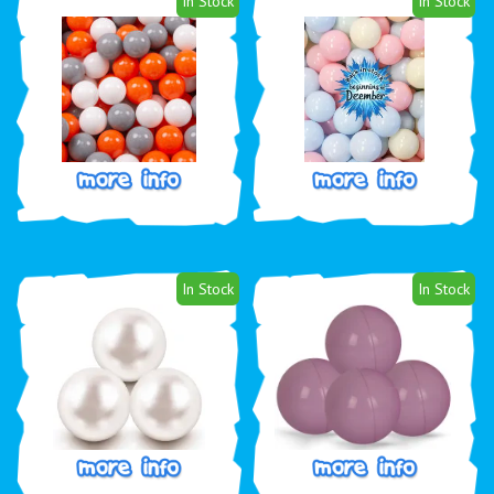
In Stock
In Stock
In Stock
In Stock