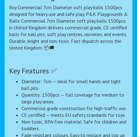
Buy Commercial 7cm Diameter soft play balls 1500pcs
designed for heavy use and safe play. P&K Playgrounds &
Balls Commercial 7cm Diameter soft play balls 1500pcs
in United Kingdom delivers commercial grade, CE certified
balls for ball pits, soft play centres, nurseries and events.
Durable, bright and non-toxic. Fast dispatch across the
United Kingdom. 📦🚚
Key Features ✅
Diameter: 7cm — ideal for small hands and tight
ball pits.
Quantity: 1500pcs — full coverage for medium to
large play areas.
Commercial grade construction for high-traffic use.
CE certified — meets EU safety standards for toys.
Non-toxic, BPA-free material. Safe for children and
toddlers.
Fade-resistant colours. Easy to replace and top up