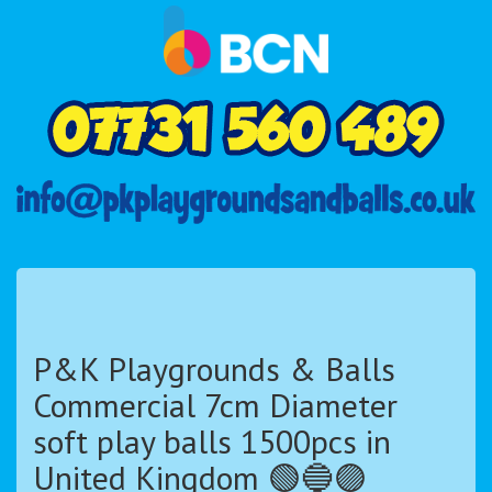
P&K Playgrounds & Balls
Commercial 7cm Diameter
soft play balls 1500pcs in
United Kingdom 🟢🔵🟣