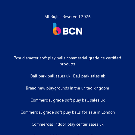
All Rights Reserved 2026
7cm diameter soft play balls commercial grade ce certified
products
Ball park ball sales uk
Ball park sales uk
Brand new playgrounds in the united kingdom
Commercial grade soft play ball sales uk
Commercial grade soft play balls for sale in London
Commercial Indoor play center sales uk