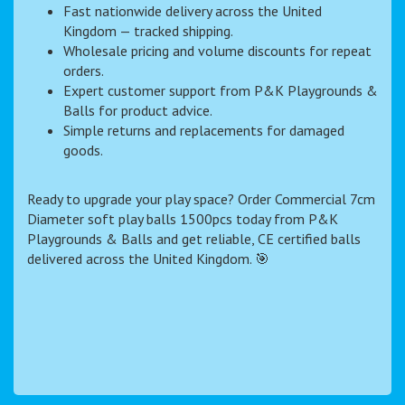
Fast nationwide delivery across the United
Kingdom — tracked shipping.
Wholesale pricing and volume discounts for repeat
orders.
Expert customer support from P&K Playgrounds &
Balls for product advice.
Simple returns and replacements for damaged
goods.
Ready to upgrade your play space? Order Commercial 7cm
Diameter soft play balls 1500pcs today from P&K
Playgrounds & Balls and get reliable, CE certified balls
delivered across the United Kingdom. 🎯