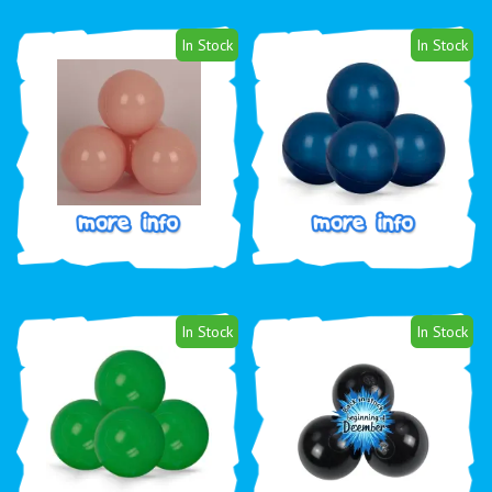
In Stock
In Stock
In Stock
In Stock