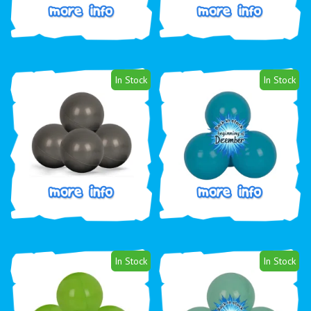
In Stock
In Stock
In Stock
In Stock