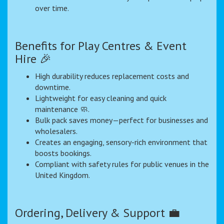
over time.
Benefits for Play Centres & Event
Hire 🎉
High durability reduces replacement costs and
downtime.
Lightweight for easy cleaning and quick
maintenance 🧼.
Bulk pack saves money—perfect for businesses and
wholesalers.
Creates an engaging, sensory-rich environment that
boosts bookings.
Compliant with safety rules for public venues in the
United Kingdom.
Ordering, Delivery & Support 💼