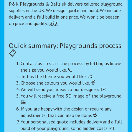
P&K Playgrounds & Balls uk delivers tailored playground
supplies in the UK. We design, quote and build. We include
delivery and a full build in one price. We won’t be beaten
on price and quality. 🇬🇧
Quick summary: Playgrounds process
📋
Contact us to start the process by letting us know
the size you would like. 📞
Tell us the theme you would like. 🎨
Choose the colours you would like. 🌈
We will send your ideas to our designers. ✉️
You will receive a free 3D image of the playground.
🖼️
If you are happy with the design or require any
adjustments, that can also be done. 🔁
Your personalised quote includes delivery and a full
build of your playground, so no hidden costs. 💷