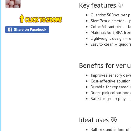
Key features ✨
Quantity: 500pcs per p
Size: 7cm diameter — pe
Color: Vibrant pink — f
Material: Soft, BPA-free
Lightweight design — ea
Easy to clean — quick ri
Benefits for venu
Improves sensory devel
Cost-effective solution
Durable for repeated u
Bright pink colour boos
Safe for group play — 
Ideal uses 🎯
Ball pits and indoor pl