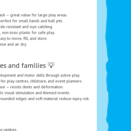
ack — great value for large play areas.
rfect for small hands and ball pits.
ade-resistant and eye-catching.
, non-toxic plastic for safe play.
sy to move, fill, and store.
nse and air dry.
es and families 💡
opment and motor skills through active play.
 for play centres, childcare, and event planners.
se — resists dents and deformation.
ts visual stimulation and themed events.
rounded edges and soft material reduce injury risk.
ay centres.