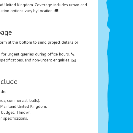
nd United Kingdom. Coverage includes urban and
llation options vary by location. 🚚
page
orm at the bottom to send project details or
or urgent queries during office hours. 📞
specifications, and non-urgent enquiries. ✉️
nclude
ude:
ds, commercial, balls).
he Mainland United Kingdom.
 budget, if known.
r specifications.