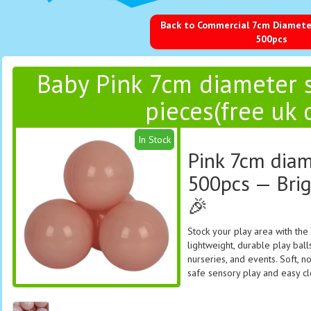
Back to Commercial 7cm Diameter
500pcs
Baby Pink 7cm diameter s
pieces(free uk 
In Stock
Pink 7cm diam
500pcs — Brig
🎉
Stock your play area with the
lightweight, durable play balls
nurseries, and events. Soft, n
safe sensory play and easy c