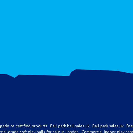
rade ce certified products
Ball park ball sales uk
Ball park sales uk
Bra
ial grade soft play balls for sale in London
Commercial Indoor play cent