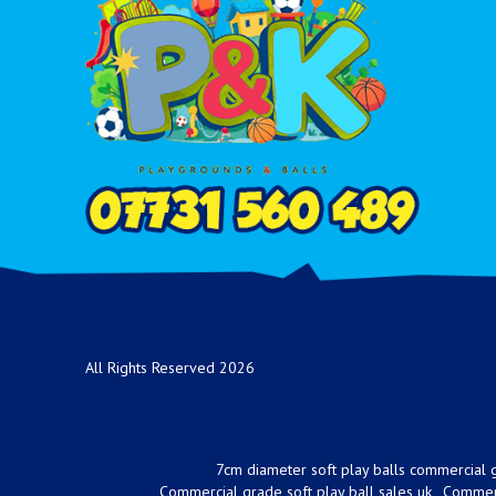
All Rights Reserved 2026
7cm diameter soft play balls commercial g
Commercial grade soft play ball sales uk
Commerc