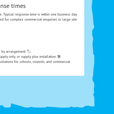
onse times
e. Typical response time is within one business day.
ed for complex commercial enquiries or large site
le by arrangement. 🏷️
ply only, or supply plus installation. 🛠️
olutions for schools, councils, and commercial