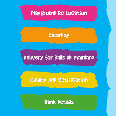
Playground Re Location
Clearpay
Delivery for balls uk mainland
Quality And Cetification
Bank Details