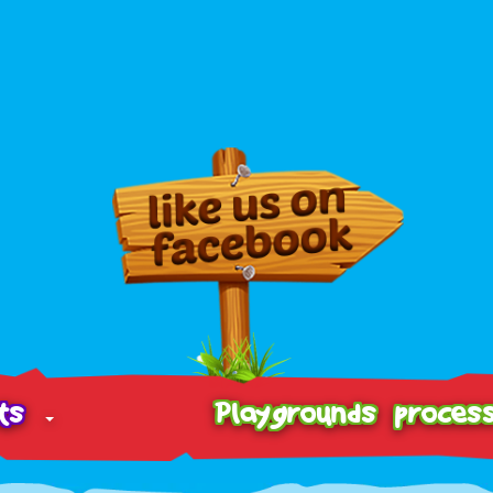
cts
Playgrounds proces