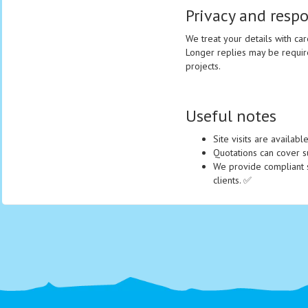
Privacy and resp
We treat your details with car
Longer replies may be requir
projects.
Useful notes
Site visits are availab
Quotations can cover sup
We provide compliant s
clients. ✅