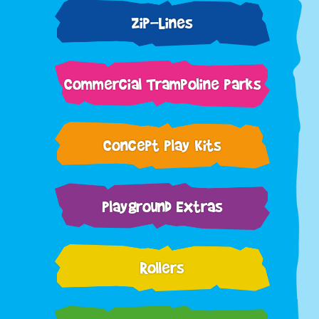
Zip-Lines
Commercial Trampoline Parks
Concept Play Kits
Playground Extras
Rollers