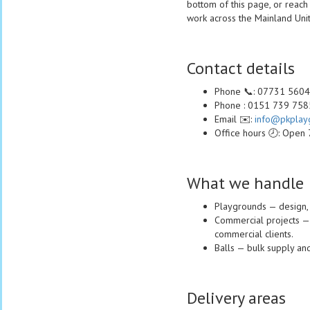
bottom of this page, or reach
work across the Mainland Un
Contact details
Phone 📞: 07731 560
Phone : 0151 739 758
Email ✉️:
info@pkplayg
Office hours 🕗: Open
What we handle
Playgrounds — design, 
Commercial projects — s
commercial clients.
Balls — bulk supply and
Delivery areas