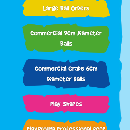
Large Ball Orders
Commercial 9cm Diameter
Balls
Commercial Grade 6cm
diameter balls
Play Shapes
Playground Professional Deep