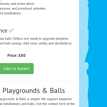
 shoots, and event décor.
essions, and preschool activities.
 installations.
ence ✅
lay balls 500pcs are ready to upgrade playtime.
d bulk savings. Add color, safety, and durability to
Price:
£80
Add to Basket
 Playgrounds & Balls
laygrounds & Balls is simple. We support enquiries
installations, and balls. Use the contact form at the