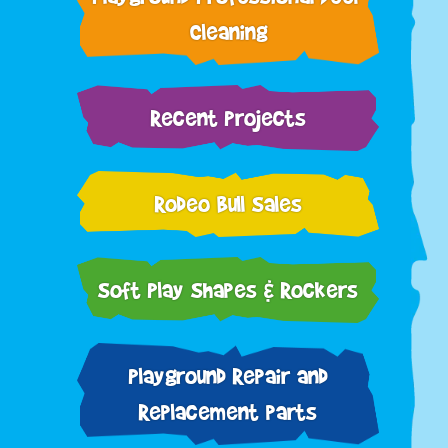
Cleaning
Recent Projects
Rodeo Bull Sales
Soft Play Shapes & Rockers
Playground Repair and
Replacement parts