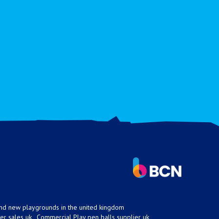
nd new playgrounds in the united kingdom
er sales uk
Commercial Play pen balls supplier uk