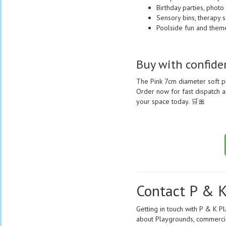
Birthday parties, photo
Sensory bins, therapy s
Poolside fun and themed
Buy with confid
The Pink 7cm diameter soft p
Order now for fast dispatch an
your space today. 🛒🎀
Contact P & K
Getting in touch with P & K P
about Playgrounds, commercial 