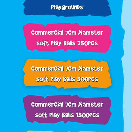
Playgrounds
Commercial 7cm Diameter
soft play balls 250pcs
Commercial 7cm Diameter
soft play balls 500pcs
Commercial 7cm Diameter
soft play balls 1500pcs