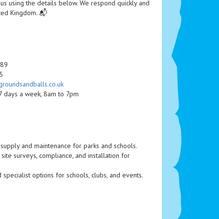
 us using the details below. We respond quickly and
ited Kingdom. 📬
489
5
roundsandballs.co.uk
 7 days a week, 8am to 7pm
supply and maintenance for parks and schools.
ite surveys, compliance, and installation for
 specialist options for schools, clubs, and events.