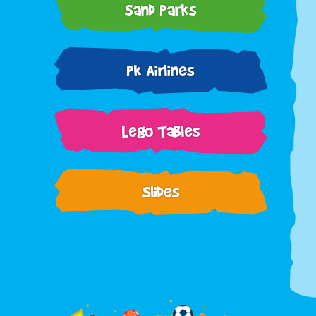
Sand Parks
Pk Airlines
Lego Tables
Slides