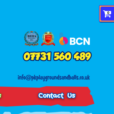
0
s
Contact Us