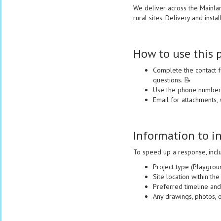
We deliver across the Mainla
rural sites. Delivery and insta
How to use this 
Complete the contact f
questions. 📝
Use the phone number f
Email for attachments, 
Information to i
To speed up a response, incl
Project type (Playgroun
Site location within t
Preferred timeline and
Any drawings, photos, o