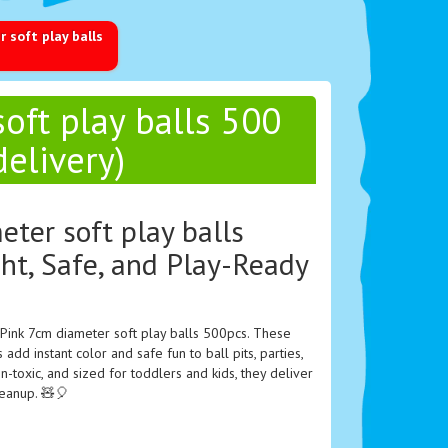
 soft play balls
oft play balls 500
delivery)
eter soft play balls
ht, Safe, and Play-Ready
 Pink 7cm diameter soft play balls 500pcs. These
 add instant color and safe fun to ball pits, parties,
on-toxic, and sized for toddlers and kids, they deliver
leanup. 🧸🎈