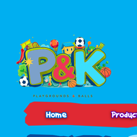
Home
Produ